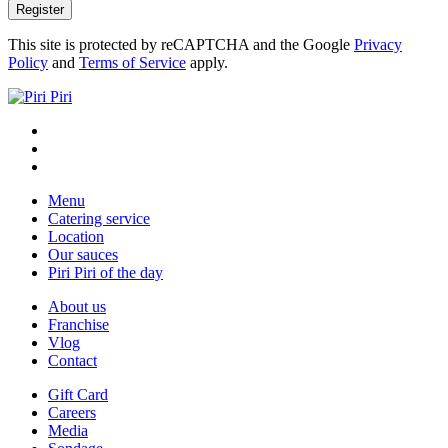
This site is protected by reCAPTCHA and the Google
Privacy
Policy
and
Terms of Service
apply.
Menu
Catering service
Location
Our sauces
Piri Piri of the day
About us
Franchise
Vlog
Contact
Gift Card
Careers
Media