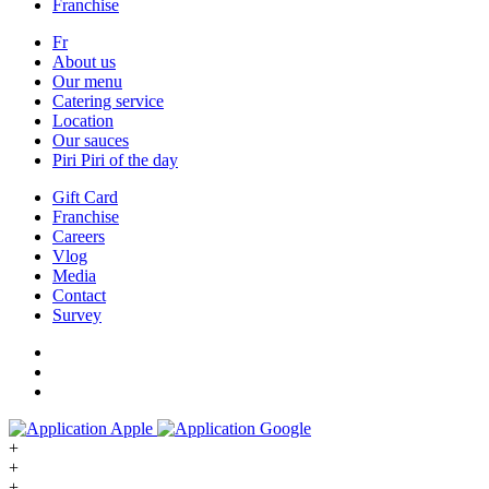
Franchise
Fr
About us
Our menu
Catering service
Location
Our sauces
Piri Piri of the day
Gift Card
Franchise
Careers
Vlog
Media
Contact
Survey
+
+
+