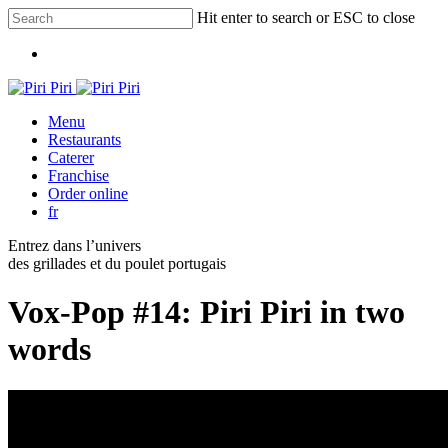
Skip
Hit enter to search or ESC to close
to
Close
main
Menu
Search
content
Menu
Restaurants
Caterer
Franchise
Order online
fr
Entrez dans l’univers
des grillades et du poulet portugais
Vox-Pop #14: Piri Piri in two
words