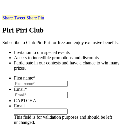
Share
Tweet
Share
Pin
Piri Piri Club
Subscribe to Club Piri Piri for free and enjoy exclusive benefits:
Invitation to our special events
Access to incredible promotions and discounts
Participate in our contests and have a chance to win many
prizes.
First name
*
Email
*
CAPTCHA
Email
This field is for validation purposes and should be left
unchanged.