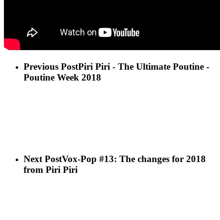
Previous Post
Piri Piri - The Ultimate Poutine -
Poutine Week 2018
Next Post
Vox-Pop #13: The changes for 2018
from Piri Piri