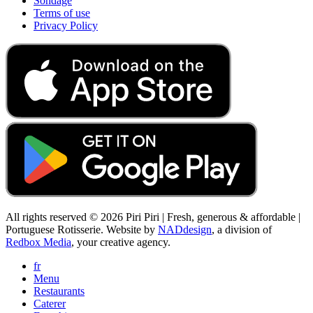
Sondage
Terms of use
Privacy Policy
All rights reserved © 2026 Piri Piri | Fresh, generous & affordable |
Portuguese Rotisserie. Website by
NADdesign
, a division of
Redbox Media
, your creative agency.
fr
Menu
Restaurants
Caterer