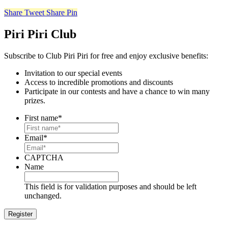
Share
Tweet
Share
Pin
Piri Piri Club
Subscribe to Club Piri Piri for free and enjoy exclusive benefits:
Invitation to our special events
Access to incredible promotions and discounts
Participate in our contests and have a chance to win many
prizes.
First name
*
Email
*
CAPTCHA
Name
This field is for validation purposes and should be left
unchanged.