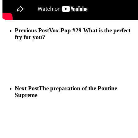
Previous Post
Vox-Pop #29 What is the perfect
fry for you?
Next Post
The preparation of the Poutine
Supreme