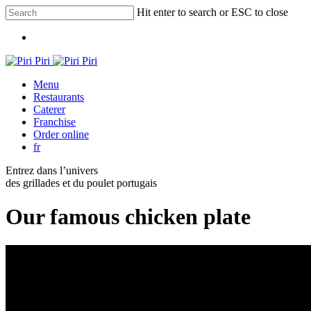
Skip
Hit enter to search or ESC to close
to
Close
main
Menu
Search
content
Menu
Restaurants
Caterer
Franchise
Order online
fr
Entrez dans l’univers
des grillades et du poulet portugais
Our famous chicken plate