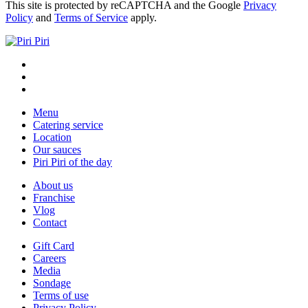
This site is protected by reCAPTCHA and the Google
Privacy
Policy
and
Terms of Service
apply.
Menu
Catering service
Location
Our sauces
Piri Piri of the day
About us
Franchise
Vlog
Contact
Gift Card
Careers
Media
Sondage
Terms of use
Privacy Policy