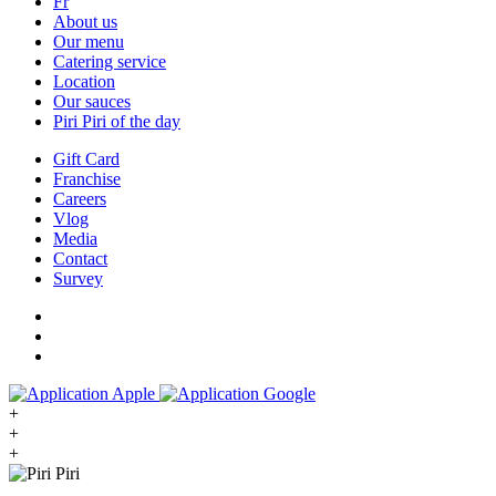
Fr
About us
Our menu
Catering service
Location
Our sauces
Piri Piri of the day
Gift Card
Franchise
Careers
Vlog
Media
Contact
Survey
+
+
+