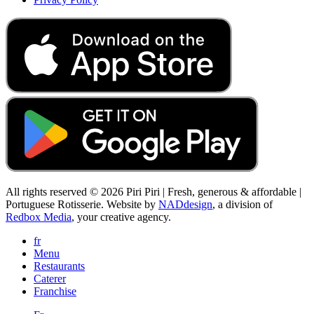
All rights reserved © 2026 Piri Piri | Fresh, generous & affordable |
Portuguese Rotisserie. Website by
NADdesign
, a division of
Redbox Media
, your creative agency.
fr
Menu
Restaurants
Caterer
Franchise