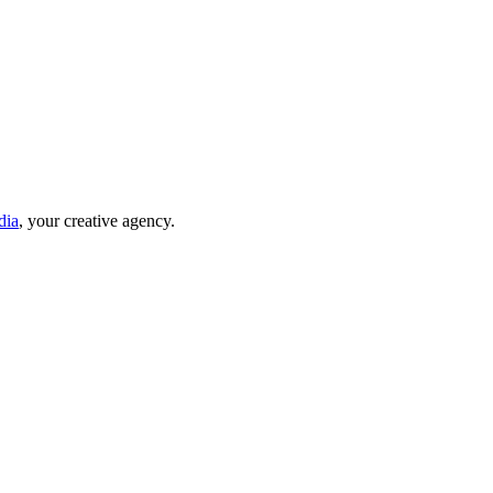
dia
, your creative agency.