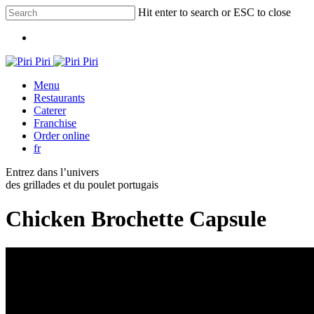
Skip
Hit enter to search or ESC to close
to
Close
main
Menu
Search
content
Menu
Restaurants
Caterer
Franchise
Order online
fr
Entrez dans l’univers
des grillades et du poulet portugais
Chicken Brochette Capsule