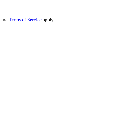
and
Terms of Service
apply.