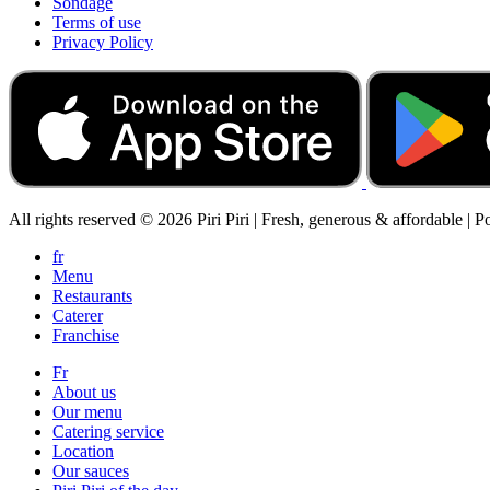
Sondage
Terms of use
Privacy Policy
All rights reserved © 2026 Piri Piri | Fresh, generous & affordable | 
fr
Menu
Restaurants
Caterer
Franchise
Fr
About us
Our menu
Catering service
Location
Our sauces