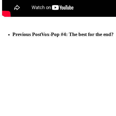
Previous Post
Vox-Pop #4: The best for the end?