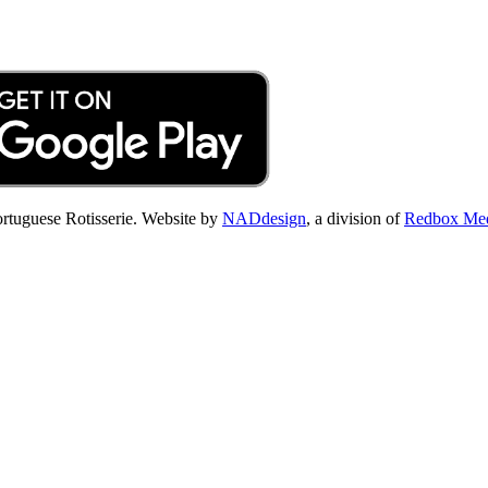
Portuguese Rotisserie. Website by
NADdesign
, a division of
Redbox Me