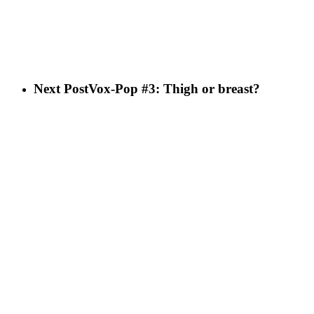
Next Post
Vox-Pop #3: Thigh or breast?