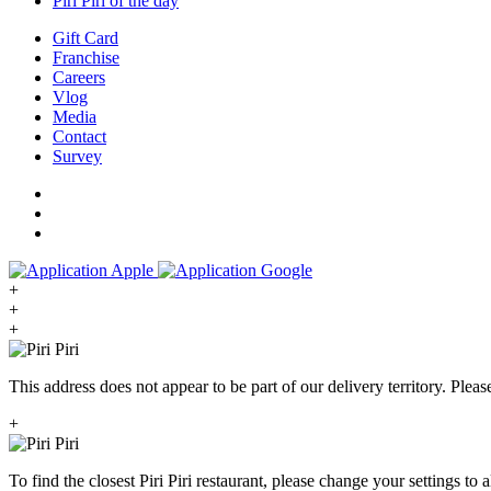
Piri Piri of the day
Gift Card
Franchise
Careers
Vlog
Media
Contact
Survey
+
+
+
This address does not appear to be part of our delivery territory. Plea
+
To find the closest Piri Piri restaurant, please change your settings to