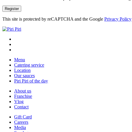
This site is protected by reCAPTCHA and the Google
Privacy Policy
Menu
Catering service
Location
Our sauces
Piri Piri of the day
About us
Franchise
Vlog
Contact
Gift Card
Careers
Media