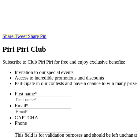
Share
Tweet
Share
Pin
Piri Piri Club
Subscribe to Club Piri Piri for free and enjoy exclusive benefits:
Invitation to our special events
Access to incredible promotions and discounts
Participate in our contests and have a chance to win many prize
First name
*
Email
*
CAPTCHA
Phone
This field is for validation purposes and should be left unchang