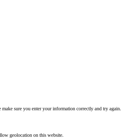
se make sure you enter your information correctly and try again.
 allow geolocation on this website.