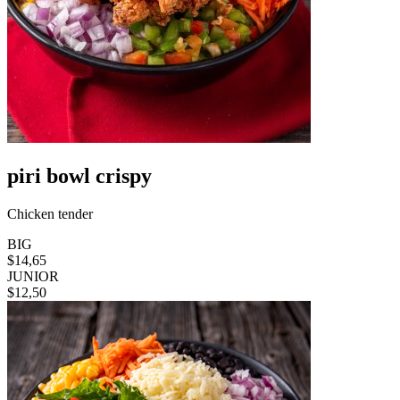
piri bowl crispy
Chicken tender
BIG
$14,65
JUNIOR
$12,50