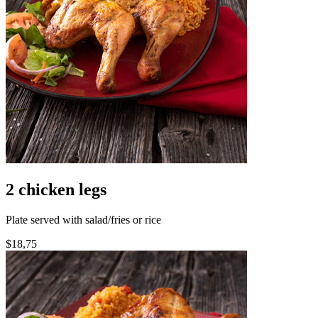
2 chicken legs
Plate served with salad/fries or rice
$18,75