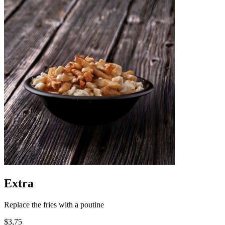
Extra
Replace the fries with a poutine
$3,75