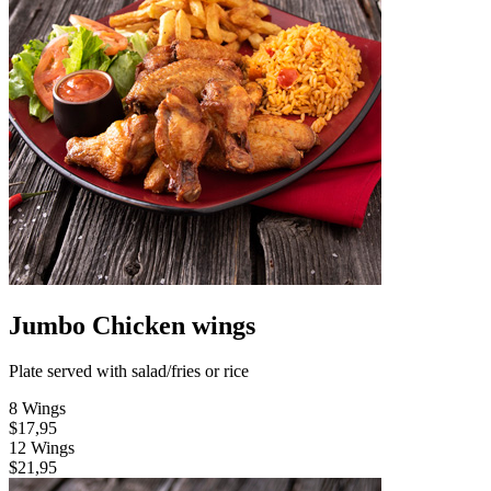
Jumbo Chicken wings
Plate served with salad/fries or rice
8 Wings
$17,95
12 Wings
$21,95