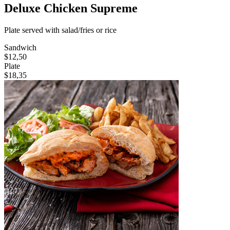
Deluxe Chicken Supreme
Plate served with salad/fries or rice
Sandwich
$12,50
Plate
$18,35