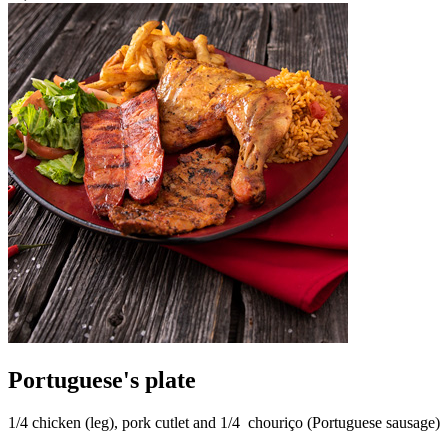
Portuguese's plate
1/4 chicken (leg), pork cutlet and 1/4 chouriço (Portuguese sausage)