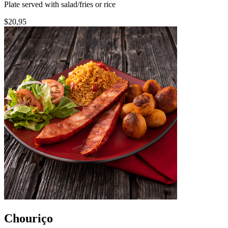
Plate served with salad/fries or rice
$20,95
Chouriço