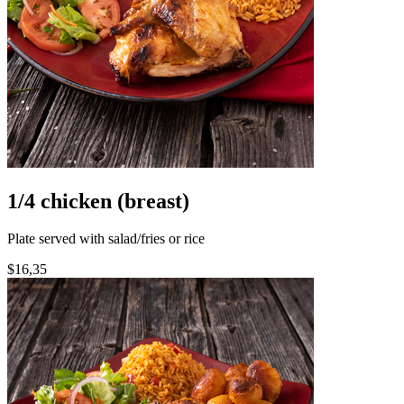
1/4 chicken (breast)
Plate served with salad/fries or rice
$16,35