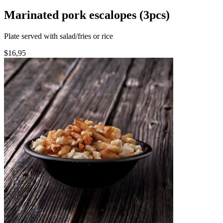
Marinated pork escalopes (3pcs)
Plate served with salad/fries or rice
$16,95