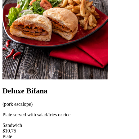
Deluxe Bifana
(pork escalope)
Plate served with salad/fries or rice
Sandwich
$10,75
Plate