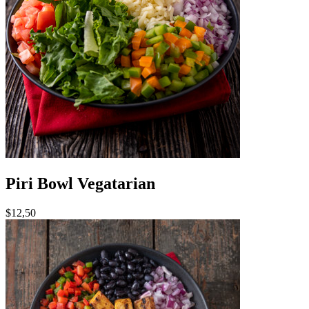
Piri Bowl Vegatarian
$12,50