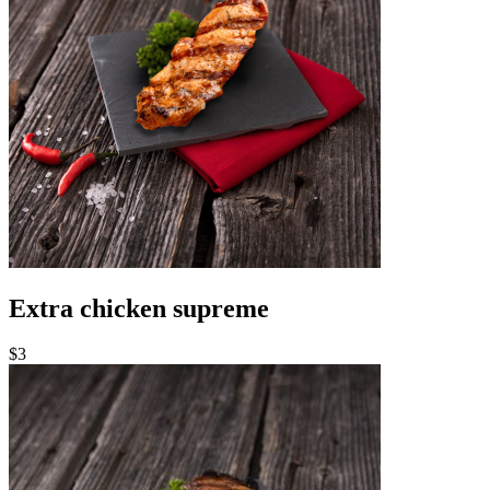
Extra chicken supreme
$3