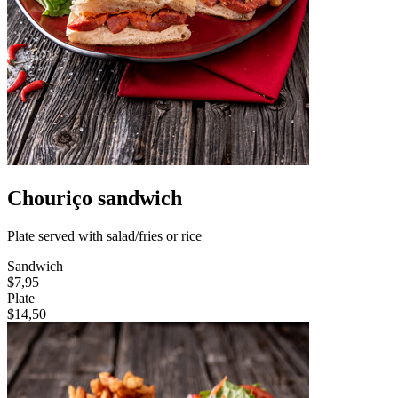
Chouriço sandwich
Plate served with salad/fries or rice
Sandwich
$7,95
Plate
$14,50