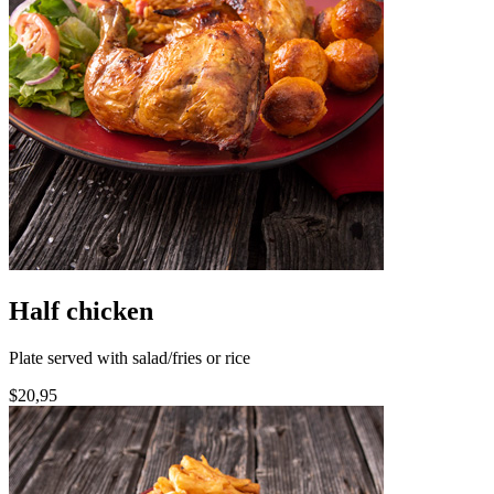
Half chicken
Plate served with salad/fries or rice
$20,95