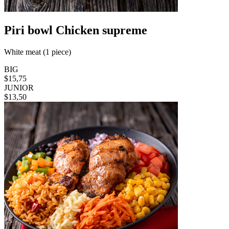
Piri bowl Chicken supreme
White meat (1 piece)
BIG
$15,75
JUNIOR
$13,50