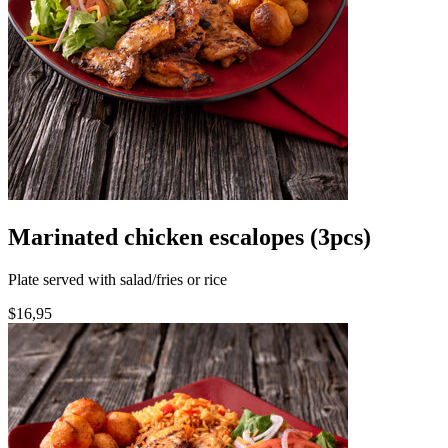
Marinated chicken escalopes (3pcs)
Plate served with salad/fries or rice
$16,95