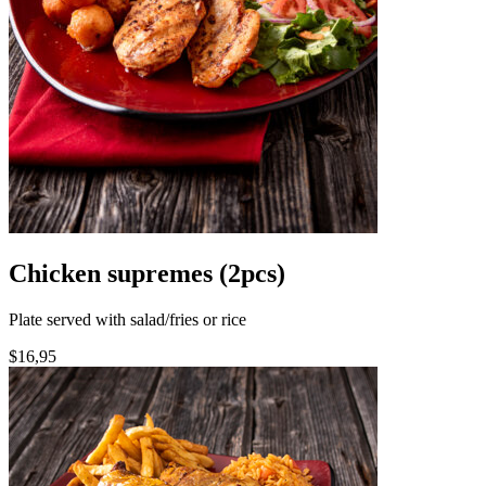
Chicken supremes (2pcs)
Plate served with salad/fries or rice
$16,95