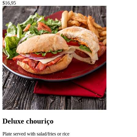
$16,95
Deluxe chouriço
Plate served with salad/fries or rice