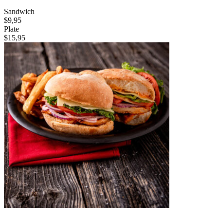
Sandwich
$9,95
Plate
$15,95