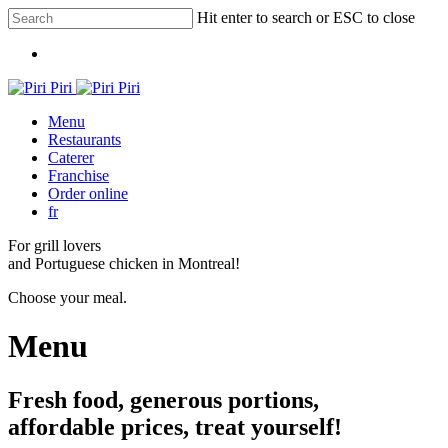
Skip
Hit enter to search or ESC to close
to
Close
main
Menu
Search
content
Menu
Restaurants
Caterer
Franchise
Order online
fr
For grill lovers
and Portuguese chicken in Montreal!
Choose your meal.
Menu
Fresh food, generous portions,
affordable prices, treat yourself!