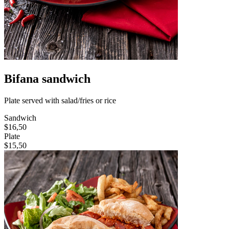
Bifana sandwich
Plate served with salad/fries or rice
Sandwich
$16,50
Plate
$15,50