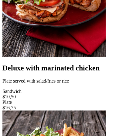
Deluxe with marinated chicken
Plate served with salad/fries or rice
Sandwich
$10,50
Plate
$16,75