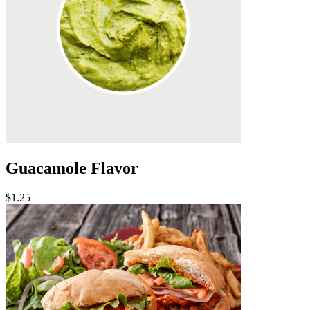
Guacamole Flavor
$1.25