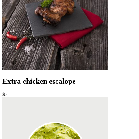
Extra chicken escalope
$2