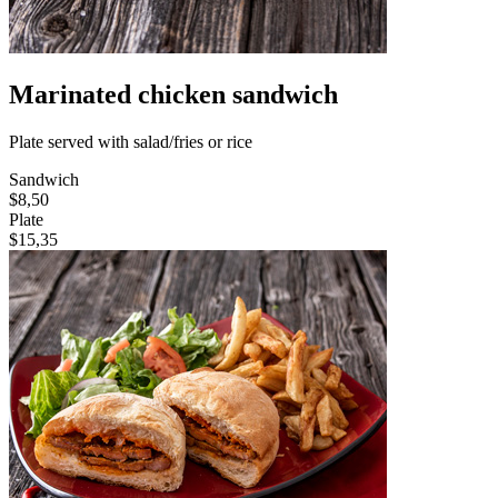
Marinated chicken sandwich
Plate served with salad/fries or rice
Sandwich
$8,50
Plate
$15,35