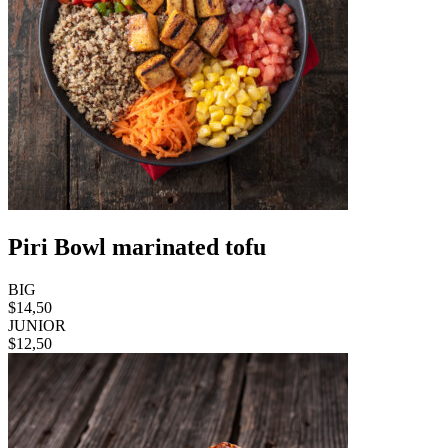
Piri Bowl marinated tofu
BIG
$14,50
JUNIOR
$12,50