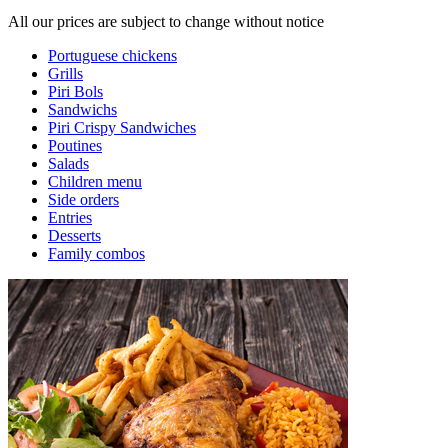
All our prices are subject to change without notice
Portuguese chickens
Grills
Piri Bols
Sandwichs
Piri Crispy Sandwiches
Poutines
Salads
Children menu
Side orders
Entries
Desserts
Family combos