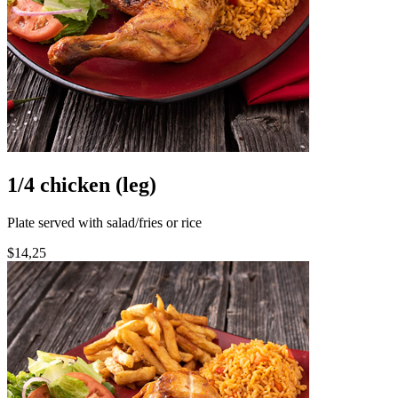
1/4 chicken (leg)
Plate served with salad/fries or rice
$14,25