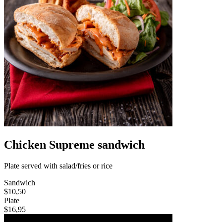
Chicken Supreme sandwich
Plate served with salad/fries or rice
Sandwich
$10,50
Plate
$16,95