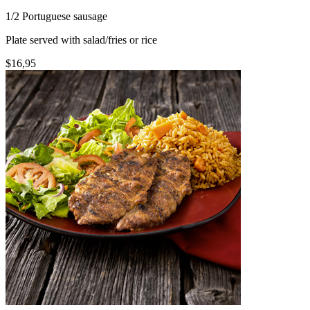
1/2 Portuguese sausage
Plate served with salad/fries or rice
$16,95