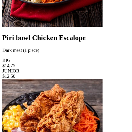
Piri bowl Chicken Escalope
Dark meat (1 piece)
BIG
$14,75
JUNIOR
$12,50