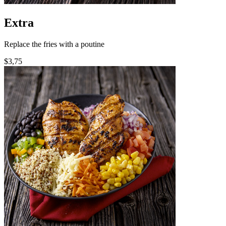
Extra
Replace the fries with a poutine
$3,75