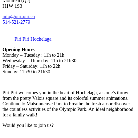
Montréal (Qc)
H1W 1S3
info@piri-piri.ca
514-521-2779
Piri Piri Hochelaga
Opening Hours
Monday – Tuesday : 11h to 21h
Wednesday – Thursday: 11h to 21h30
Friday – Saturday: 11h to 22h
Sunday: 11h30 to 21h30
Piri Piri welcomes you in the heart of Hochelaga, a stone’s throw
from the pretty Valois square and its colorful summer animations.
Continue to Maisonneuve Park to breathe the fresh air or discover
the countless activities of the Olympic Park. An ideal neighborhood
for a family walk!
Would you like to join us?
Contact us