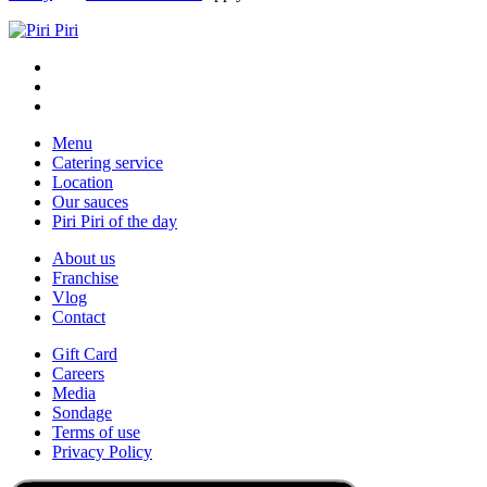
Menu
Catering service
Location
Our sauces
Piri Piri of the day
About us
Franchise
Vlog
Contact
Gift Card
Careers
Media
Sondage
Terms of use
Privacy Policy