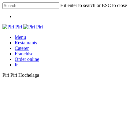
Skip
Hit enter to search or ESC to close
to
Close
main
Menu
Search
content
Menu
Restaurants
Caterer
Franchise
Order online
fr
Piri Piri Hochelaga