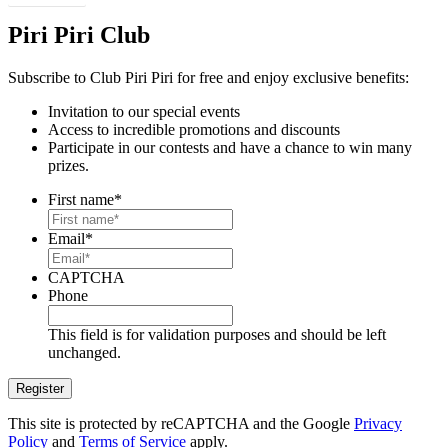
Piri Piri Club
Subscribe to Club Piri Piri for free and enjoy exclusive benefits:
Invitation to our special events
Access to incredible promotions and discounts
Participate in our contests and have a chance to win many
prizes.
First name
*
Email
*
CAPTCHA
Phone
This field is for validation purposes and should be left
unchanged.
This site is protected by reCAPTCHA and the Google
Privacy
Policy
and
Terms of Service
apply.