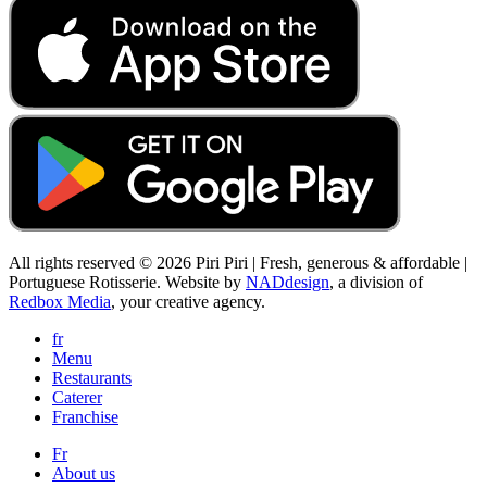
All rights reserved © 2026 Piri Piri | Fresh, generous & affordable |
Portuguese Rotisserie. Website by
NADdesign
, a division of
Redbox Media
, your creative agency.
fr
Menu
Restaurants
Caterer
Franchise
Fr
About us