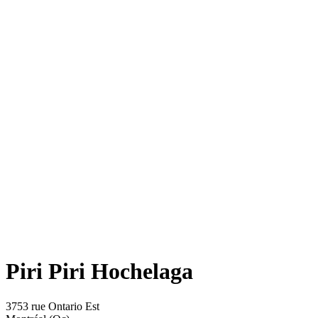
Piri Piri Hochelaga
3753 rue Ontario Est