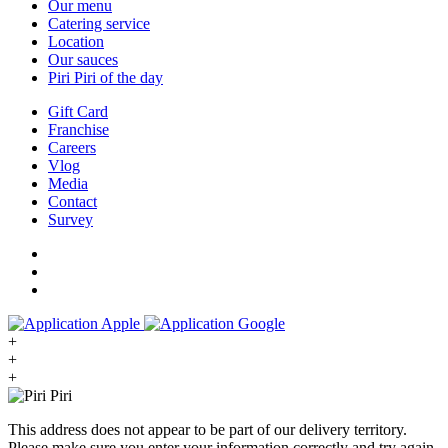
Our menu
Catering service
Location
Our sauces
Piri Piri of the day
Gift Card
Franchise
Careers
Vlog
Media
Contact
Survey
+
+
+
This address does not appear to be part of our delivery territory.
Please make sure you enter your information correctly and try again.